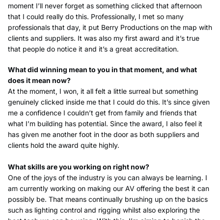
moment I’ll never forget as something clicked that afternoon
that I could really do this. Professionally, I met so many
professionals that day, it put Berry Productions on the map with
clients and suppliers. It was also my first award and it’s true
that people do notice it and it’s a great accreditation.
What did winning mean to you in that moment, and what
does it mean now?
At the moment, I won, it all felt a little surreal but something
genuinely clicked inside me that I could do this. It’s since given
me a confidence I couldn’t get from family and friends that
what I’m building has potential. Since the award, I also feel it
has given me another foot in the door as both suppliers and
clients hold the award quite highly.
What skills are you working on right now?
One of the joys of the industry is you can always be learning. I
am currently working on making our AV offering the best it can
possibly be. That means continually brushing up on the basics
such as lighting control and rigging whilst also exploring the