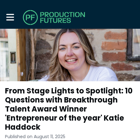
Toggle main navigation
From Stage Lights to Spotlight: 10
Questions with Breakthrough
Talent Award Winner
'Entrepreneur of the year' Katie
Haddock
Published on August 11, 2025