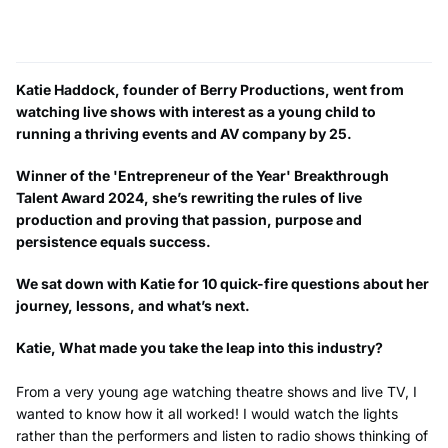
Katie Haddock, founder of Berry Productions, went from
watching live shows with interest as a young child to
running a thriving events and AV company by 25.
Winner of the 'Entrepreneur of the Year' Breakthrough
Talent Award 2024, she’s rewriting the rules of live
production and proving that passion, purpose and
persistence equals success.
We sat down with Katie for 10 quick-fire questions about her
journey, lessons, and what’s next.
Katie, What made you take the leap into this industry?
From a very young age watching theatre shows and live TV, I
wanted to know how it all worked! I would watch the lights
rather than the performers and listen to radio shows thinking of