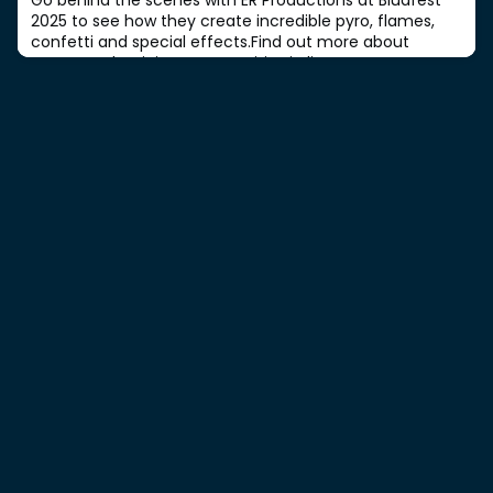
2025 to see how they create incredible pyro, flames,
confetti and special effects.Find out more about
career and training opportunities in live event SFX.