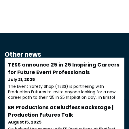
Other news
TESS announce 25 in 25 Inspiring Careers
for Future Event Professionals
July 21, 2025
The Event Safety Shop (TESS) is partnering with
Production Futures to invite anyone looking for a new
career path to their ‘25 in 25 Inspiration Day’, in Bristol
on 14 October.TESS, celebrating 25-years in business,
ER Productions at Bludfest Backstage |
will present aspiring event professionals with a day of
insights. 25 in 25 will describe a wide range of roles,
Production Futures Talk
along with practical advice on how to start a career in
August 15, 2025
the event sector
Go behind the scenes with ER Productions at Bludfest