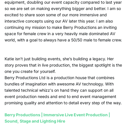
equipment, doubling our event capacity compared to last year
so we are set on making everything bigger and better. I am so
excited to share soon some of our more immersive and
interactive concepts using our AV later this year. I am also
continuing my mission to make Berry Productions an inviting
space for female crew in a very heavily male dominated AV
world, with a goal to always have a 50/50 male to female crew.
Katie isn’t just building events, she’s building a legacy. Her
story proves that in live production, the biggest spotlight is the
one you create for yourself.
Berry Productions Ltd is a production house that combines
bundles of imagination with awesome AV technology.
With
talented technical whizz's on hand they can support on all
event production needs and end to end event management
promising quality and attention to detail every step of the way.
Berry Productions | Immersive Live Event Production |
Sound, Stage and Lighting Hire