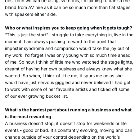
best tech we can be using. With this, I’m aiming to banish the
bland from AV hire as it can be so much more than flat stages
with speakers either side.
Who or what inspires you to keep going when it gets tough?
“This is just the start” I struggle to take everything in, live in the
moment. I am always pushing forward to the point that
imposter syndrome and comparison would take the joy out of
my work. I’d forget I was only young with so much time ahead
of me. So now, I think of little me who watched the stage lights,
dreamt of having her own business and always knew what she
wanted. So when, I think of little me, it spurs me on as she
would have just nervous giggled and never believed I had got
to work with some of her favourite artists and ticked off some
of our ever growing bucket list.
What is the hardest part about running a business and what
is the most rewarding
A business doesn’t stop, it doesn’t stop for weekends or life
events - good or bad. It’s constantly evolving, moving and can
change outside of your control depending on the world’s