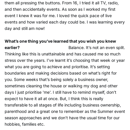
them all pressing the buttons. From 16, I tried it all TV, radio,
and then accidentally events. As soon as I worked my first
event I knew it was for me. I loved the quick pace of live
events and how varied each day could be. I was learning every
day and still am now!
What’s one thing you’ve learned that you wish you knew
earlier?
Balance. It’s not an even split.
Thinking like this is unattainable and has caused me so much
stress over the years. I’ve learnt it’s choosing that week or year
what you are going to achieve and prioritise. It’s setting
boundaries and making decisions based on what’s right for
you. Some weeks that’s being solely a business owner,
sometimes cleaning the house or walking my dog and other
days I just prioritise 'me'. I still have to remind myself, don’t
expect to have it all at once. But, I think this is really
transferable to all stages of life including business ownership,
parenthood and a great one to remember as the Summer event
season approaches and we don’t have the usual time for our
hobbies, families etc.