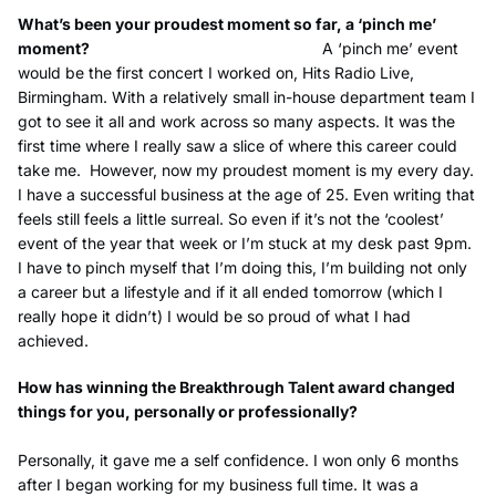
What’s been your proudest moment so far, a ‘pinch me’
moment?
A ‘pinch me’ event
would be the first concert I worked on, Hits Radio Live,
Birmingham. With a relatively small in-house department team I
got to see it all and work across so many aspects. It was the
first time where I really saw a slice of where this career could
take me.
However, now my proudest moment is my every day.
I have a successful business at the age of 25. Even writing that
feels still feels a little surreal. So even if it’s not the ‘coolest’
event of the year that week or I’m stuck at my desk past 9pm.
I have to pinch myself that I’m doing this, I’m building not only
a career but a lifestyle and if it all ended tomorrow (which I
really hope it didn’t) I would be so proud of what I had
achieved.
How has winning the Breakthrough Talent award changed
things for you, personally or professionally?
Personally, it gave me a self confidence. I won only 6 months
after I began working for my business full time. It was a