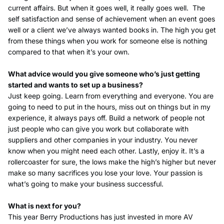
current affairs. But when it goes well, it really goes well.
The
self satisfaction and sense of achievement when an event goes
well or a client we’ve always wanted books in. The high you get
from these things when you work for someone else is nothing
compared to that when it’s your own.
What advice would you give someone who’s just getting
started and wants to set up a business?
Just keep going. Learn from everything and everyone. You are
going to need to put in the hours, miss out on things but in my
experience, it always pays off. Build a network of people not
just people who can give you work but collaborate with
suppliers and other companies in your industry. You never
know when you might need each other. Lastly, enjoy it. It’s a
rollercoaster for sure, the lows make the high’s higher but never
make so many sacrifices you lose your love. Your passion is
what’s going to make your business successful.
What is next for you?
This year Berry Productions has just invested in more AV