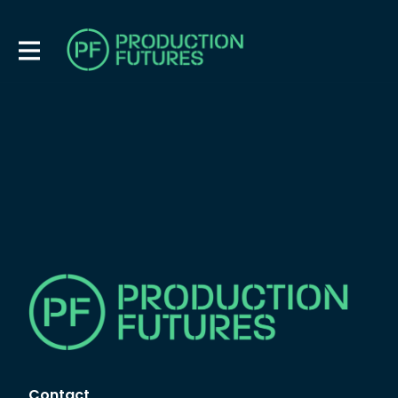
Contact