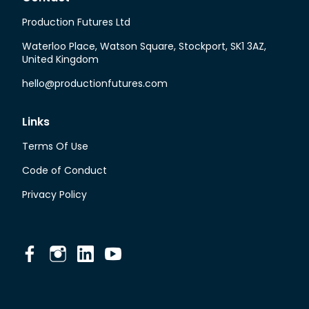
Production Futures Ltd
Waterloo Place, Watson Square, Stockport, SK1 3AZ,
United Kingdom
hello@productionfutures.com
Links
Terms Of Use
Code of Conduct
Privacy Policy