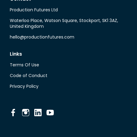
Production Futures Ltd
Waterloo Place, Watson Square, Stockport, SK1 3AZ,
United Kingdom
hello@productionfutures.com
Links
Terms Of Use
Code of Conduct
Privacy Policy