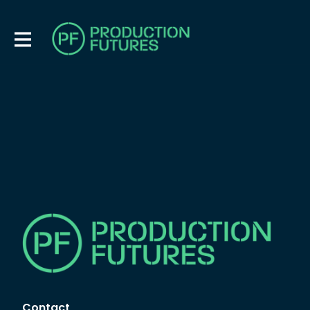
Contact