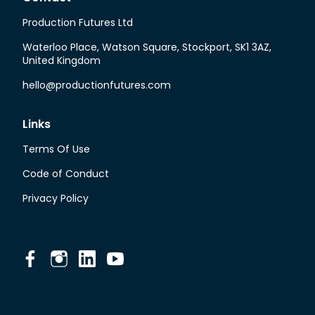
Production Futures Ltd
Waterloo Place, Watson Square, Stockport, SK1 3AZ,
United Kingdom
hello@productionfutures.com
Links
Terms Of Use
Code of Conduct
Privacy Policy