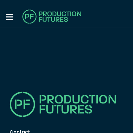
Contact