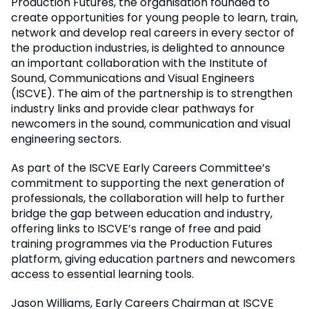
Production Futures, the organisation founded to
create opportunities for young people to learn, train,
network and develop real careers in every sector of
the production industries, is delighted to announce
an important collaboration with the Institute of
Sound, Communications and Visual Engineers
(ISCVE). The aim of the partnership is to strengthen
industry links and provide clear pathways for
newcomers in the sound, communication and visual
engineering sectors.
As part of the ISCVE Early Careers Committee’s
commitment to supporting the next generation of
professionals, the collaboration will help to further
bridge the gap between education and industry,
offering links to ISCVE’s range of free and paid
training programmes via the Production Futures
platform, giving education partners and newcomers
access to essential learning tools.
Jason Williams, Early Careers Chairman at ISCVE