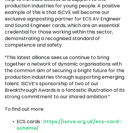
production industries for young people. A positive
example of this is that ISCVE will become our
exclusive signposting partner for ECS AV Engineer
and Sound Engineer cards, which are an essential
credential for those working within this sector,
demonstrating a recognised standard of
competence and safety.
“This latest alliance sees us continue to bring
together a network of dynamic organisations with
the common aim of securing a bright future for the
production industries through supporting emerging
talent. ISCVE’s sponsorship of two of our
Breakthrough Awards is a fantastic illustration of its
strong commitment to our shared ambition.”
To find out more:
ECS cards :
https://iscve.org.uk/ecs-card-
scheme/