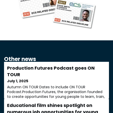
Other news
Production Futures Podcast goes ON
TOUR
July 1, 2025
Autumn ON TOUR Dates to include ON TOUR
Podcast.Production Futures, the organisation founded
to create opportunities for young people to learn, train,
network and develop real careers in every sector of the
Educational film shines spotlight on
production industries, has announced the dates for its
autumn ON TOUR events. They will take place between
numerous job opportunities for young