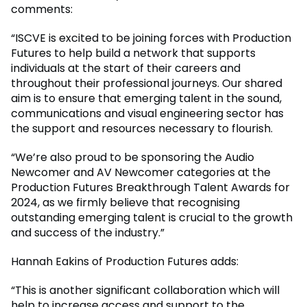
comments:
“ISCVE is excited to be joining forces with Production
Futures to help build a network that supports
individuals at the start of their careers and
throughout their professional journeys. Our shared
aim is to ensure that emerging talent in the sound,
communications and visual engineering sector has
the support and resources necessary to flourish.
“We’re also proud to be sponsoring the Audio
Newcomer and AV Newcomer categories at the
Production Futures Breakthrough Talent Awards for
2024, as we firmly believe that recognising
outstanding emerging talent is crucial to the growth
and success of the industry.”
Hannah Eakins of Production Futures adds:
“This is another significant collaboration which will
help to increase access and support to the