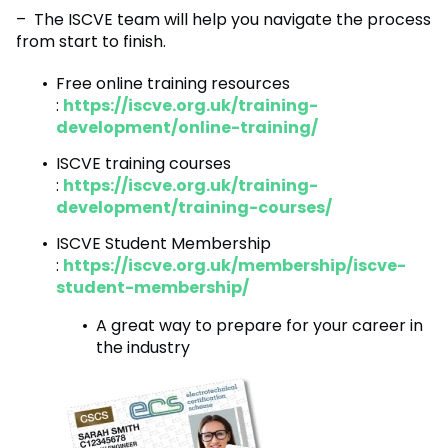
– The ISCVE team will help you navigate the process
from start to finish.
Free online training resources
:
https://iscve.org.uk/training-
development/online-training/
ISCVE training courses
:
https://iscve.org.uk/training-
development/training-courses/
ISCVE Student Membership
:
https://iscve.org.uk/membership/iscve-
student-membership/
A great way to prepare for your career in
the industry