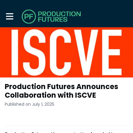
Toggle main navigation
Production Futures Announces
Collaboration with ISCVE
Published on July 1, 2025