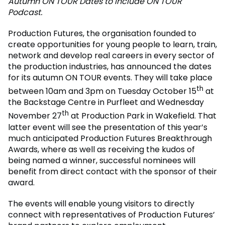
Autumn ON TOUR Dates to include ON TOUR
Podcast.
Production Futures, the organisation founded to
create opportunities for young people to learn, train,
network and develop real careers in every sector of
the production industries, has announced the dates
for its autumn ON TOUR events. They will take place
th
between 10am and 3pm on Tuesday October 15
at
the Backstage Centre in Purfleet and Wednesday
th
November 27
at Production Park in Wakefield. That
latter event will see the presentation of this year’s
much anticipated Production Futures Breakthrough
Awards, where as well as receiving the kudos of
being named a winner, successful nominees will
benefit from direct contact with the sponsor of their
award.
The events will enable young visitors to directly
connect with representatives of Production Futures’