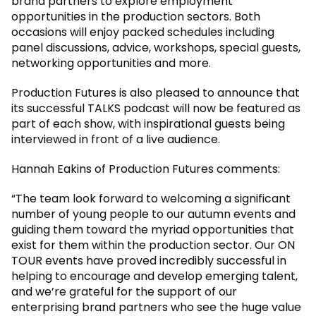
brand partners to explore employment
opportunities in the production sectors. Both
occasions will enjoy packed schedules including
panel discussions, advice, workshops, special guests,
networking opportunities and more.
Production Futures is also pleased to announce that
its successful TALKS podcast will now be featured as
part of each show, with inspirational guests being
interviewed in front of a live audience.
Hannah Eakins of Production Futures comments:
“The team look forward to welcoming a significant
number of young people to our autumn events and
guiding them toward the myriad opportunities that
exist for them within the production sector. Our ON
TOUR events have proved incredibly successful in
helping to encourage and develop emerging talent,
and we’re grateful for the support of our
enterprising brand partners who see the huge value