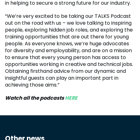
in helping to secure a strong future for our industry.
“We’re very excited to be taking our TALKS Podcast
out on the road with us – we love talking to inspiring
people, exploring hidden job roles, and exploring the
training opportunities that are out there for young
people. As everyone knows, we’re huge advocates
for diversity and employability, and are on a mission
to ensure that every young person has access to
opportunities working in creative and technical jobs.
Obtaining firsthand advice from our dynamic and
insightful guests can play an important part in
achieving those aims.”
Watch all the podcasts
HERE
Other news