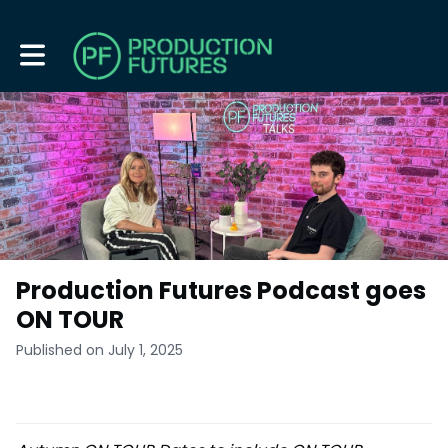
Toggle main navigation
Production Futures Podcast goes
ON TOUR
Published on July 1, 2025