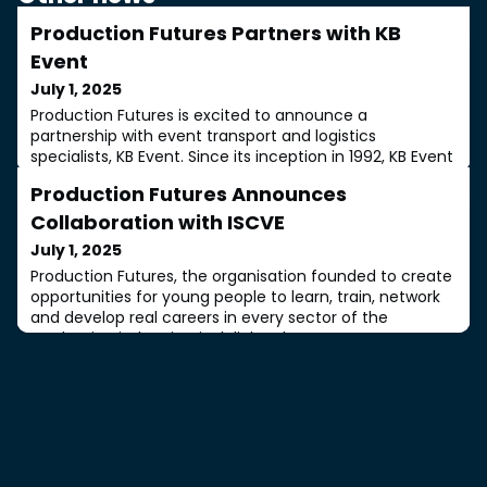
Production Futures Partners with KB
Event
July 1, 2025
Production Futures is excited to announce a
partnership with event transport and logistics
specialists, KB Event. Since its inception in 1992, KB Event
has been a leading provider of support for music
Production Futures Announces
events, exhibitions, concerts and international stadium
tours, leading the way in sustainable transport
Collaboration with ISCVE
solutions.KB Event will make its first appearance at a
July 1, 2025
Production Futures ON TOUR event at Prod
Production Futures, the organisation founded to create
opportunities for young people to learn, train, network
and develop real careers in every sector of the
production industries, is delighted to announce an
important collaboration with the Institute of Sound,
Communications and Visual Engineers (ISCVE). The aim
of the partnership is to strengthen industry links and
provide clear pathways for ne