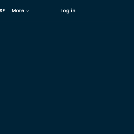
SE
More
Log in