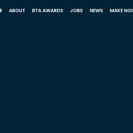
E
ABOUT
BTA AWARDS
JOBS
NEWS
MAKE NOI