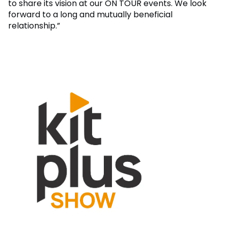
to share its vision at our ON TOUR events. We look
forward to a long and mutually beneficial
relationship.”