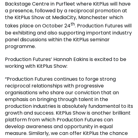
Backstage Centre in Purfleet where KitPlus will have
a presence, followed by a reciprocal promotion at
the KitPlus Show at MediaCity, Manchester which
th
takes place on October 24
. Production Futures will
be exhibiting and also supporting important industry
panel discussions within the KitPlus seminar
programme.
Production Futures’ Hannah Eakins is excited to be
working with KitPlus Show:
“Production Futures continues to forge strong
reciprocal relationships with progressive
organisations who share our conviction that an
emphasis on bringing through talent in the
production industries is absolutely fundamental to its
growth and success. KitPlus Show is another brilliant
platform from which Production Futures can
develop awareness and opportunity in equal
measure. Similarly, we can offer KitPlus the chance