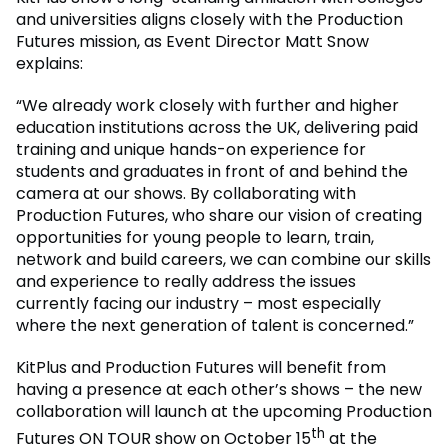
and universities aligns closely with the Production
Futures mission, as Event Director Matt Snow
explains:
“We already work closely with further and higher
education institutions across the UK, delivering paid
training and unique hands-on experience for
students and graduates in front of and behind the
camera at our shows. By collaborating with
Production Futures, who share our vision of creating
opportunities for young people to learn, train,
network and build careers, we can combine our skills
and experience to really address the issues
currently facing our industry – most especially
where the next generation of talent is concerned.”
KitPlus and Production Futures will benefit from
having a presence at each other’s shows – the new
collaboration will launch at the upcoming Production
th
Futures ON TOUR show on October 15
at the