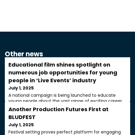
Other news
Educational film shines spotlight on
numerous job opportunities for young
people in ‘Live Events’ industry
July 1, 2025
A national campaign is being launched to educate
young people about the vast range of exciting career
opportunities available in the ‘Live Events’ sector. The
Another Production Futures First at
campaign is being coordinated by leading events
BLUDFEST
technology provider Adlib in partnership with key
industry organisations such as PLASA (The Professional
July 1, 2025
Lighting and Sound Association trade body), The Power
Festival setting proves perfect platform for engaging