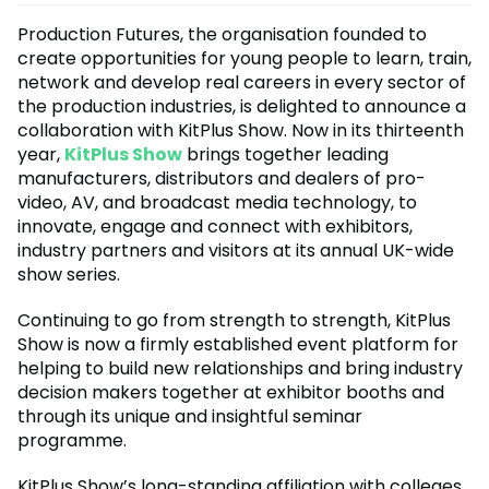
Production Futures, the organisation founded to
create opportunities for young people to learn, train,
network and develop real careers in every sector of
the production industries, is delighted to announce a
collaboration with KitPlus Show. Now in its thirteenth
year,
KitPlus Show
brings together leading
manufacturers, distributors and dealers of pro-
video, AV, and broadcast media technology, to
innovate, engage and connect with exhibitors,
industry partners and visitors at its annual UK-wide
show series.
Continuing to go from strength to strength, KitPlus
Show is now a firmly established event platform for
helping to build new relationships and bring industry
decision makers together at exhibitor booths and
through its unique and insightful seminar
programme.
KitPlus Show’s long-standing affiliation with colleges