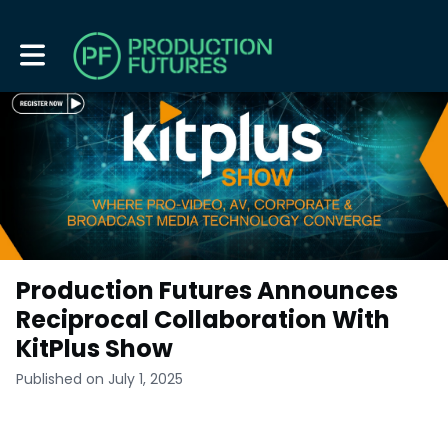
Toggle main navigation
Production Futures Announces
Reciprocal Collaboration With
KitPlus Show
Published on July 1, 2025