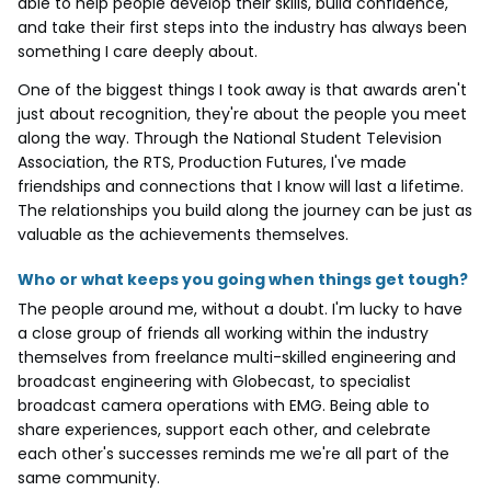
able to help people develop their skills, build confidence,
and take their first steps into the industry has always been
something I care deeply about.
One of the biggest things I took away is that awards aren't
just about recognition, they're about the people you meet
along the way. Through the National Student Television
Association, the RTS, Production Futures, I've made
friendships and connections that I know will last a lifetime.
The relationships you build along the journey can be just as
valuable as the achievements themselves.
Who or what keeps you going when things get tough?
The people around me, without a doubt. I'm lucky to have
a close group of friends all working within the industry
themselves from freelance multi-skilled engineering and
broadcast engineering with Globecast, to specialist
broadcast camera operations with EMG. Being able to
share experiences, support each other, and celebrate
each other's successes reminds me we're all part of the
same community.