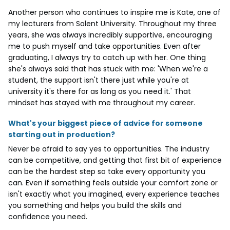
Another person who continues to inspire me is Kate, one of
my lecturers from Solent University. Throughout my three
years, she was always incredibly supportive, encouraging
me to push myself and take opportunities. Even after
graduating, I always try to catch up with her. One thing
she's always said that has stuck with me: 'When we're a
student, the support isn't there just while you're at
university it's there for as long as you need it.' That
mindset has stayed with me throughout my career.
What's your biggest piece of advice for someone
starting out in production?
Never be afraid to say yes to opportunities. The industry
can be competitive, and getting that first bit of experience
can be the hardest step so take every opportunity you
can. Even if something feels outside your comfort zone or
isn't exactly what you imagined, every experience teaches
you something and helps you build the skills and
confidence you need.