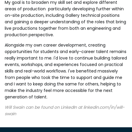
My goal is to broaden my skill set and explore different
areas of production particularly developing further within
on-site production, including Gallery technical positions
and gaining a deeper understanding of the roles that bring
live productions together from both an engineering and
production perspective.
Alongside my own career development, creating
opportunities for students and early-career talent remains
really important to me. I'd love to continue building tailored
events, workshops, and experiences focused on practical
skills and real-world workflows. I've benefited massively
from people who took the time to support and guide me
and I want to keep doing the same for others, helping to
make the industry feel more accessible for the next
generation of talent.
Will Swain can be found on LinkedIn at linkedin.com/in/will-
swain