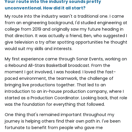
Your route into the industry sounds pretty
unconventional. How did it all start?
My route into the industry wasn't a traditional one. I came
from an engineering background, I'd studied engineering at
college from 2019 and originally saw my future heading in
that direction. It was actually a friend, Ben, who suggested I
give television a try after spotting opportunities he thought
would suit my skills and interests.
My first experience came through Sonar Events, working on
a Rebound All-Stars Basketball broadcast. From the
moment I got involved, I was hooked. I loved the fast-
paced environment, the teamwork, the challenge of
bringing live productions together. That led to an
introduction to an in-house production company, where I
started as a Production Coordinator. Looking back, that role
was the foundation for everything that followed.
One thing that's remained important throughout my
journey is helping others find their own path in. I've been
fortunate to benefit from people who gave me