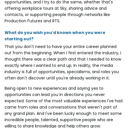
opportunities, and I try to do the same, whether that's
offering workplace tours at Sky, sharing advice and
contacts, or supporting people through networks like
Production Futures and RTS.
What do you wish you'd known when you were
starting out?
That you don't need to have your entire career planned
out from the beginning. When I first entered the industry, I
thought there was a clear path and that I needed to know
exactly where I wanted to end up. In reality, the media
industry is full of opportunities, specialisms, and roles you
often don't discover until you're already working in it.
Being open to new experiences and saying yes to
opportunities can lead you in directions you never
expected. Some of the most valuable experiences I've had
came from roles and conversations that weren't part of
any grand plan. And I've been lucky enough to meet some
incredible people, talented, supportive people who are
willing to share knowledge and help others grow.