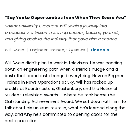
''Say Yes to Opportunities Even When They Scare You''
Solent University Graduate Will Swain's journey into
broadcast is a lesson in staying curious, backing yourself,
and giving back to the industry that gave him a chance.
Will Swain | Engineer Trainee, Sky News |
LinkedIn
Will Swain didn't plan to work in television. He was heading
down an engineering path when a friend's nudge and a
basketball broadcast changed everything. Now an Engineer
Trainee in News Operations at Sky, Will has racked up
credits at Boardmasters, Glastonbury, and the National
Student Television Awards — where he took home the
Outstanding Achievement Award. We sat down with him to
talk about his unusual route in, what he's learned along the
way, and why he's committed to opening doors for the
next generation.