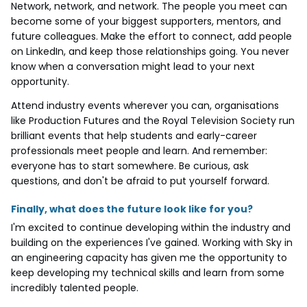
Network, network, and network. The people you meet can
become some of your biggest supporters, mentors, and
future colleagues. Make the effort to connect, add people
on LinkedIn, and keep those relationships going. You never
know when a conversation might lead to your next
opportunity.
Attend industry events wherever you can, organisations
like Production Futures and the Royal Television Society run
brilliant events that help students and early-career
professionals meet people and learn. And remember:
everyone has to start somewhere. Be curious, ask
questions, and don't be afraid to put yourself forward.
Finally, what does the future look like for you?
I'm excited to continue developing within the industry and
building on the experiences I've gained. Working with Sky in
an engineering capacity has given me the opportunity to
keep developing my technical skills and learn from some
incredibly talented people.