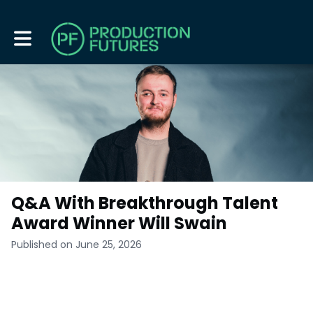
Toggle main navigation
Q&A With Breakthrough Talent
Award Winner Will Swain
Published on June 25, 2026