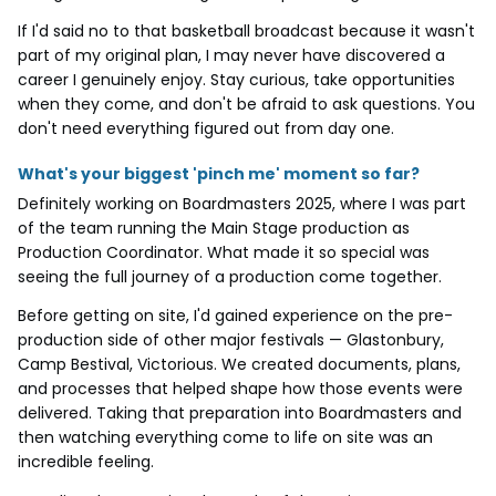
If I'd said no to that basketball broadcast because it wasn't
part of my original plan, I may never have discovered a
career I genuinely enjoy. Stay curious, take opportunities
when they come, and don't be afraid to ask questions. You
don't need everything figured out from day one.
What's your biggest 'pinch me' moment so far?
Definitely working on Boardmasters 2025, where I was part
of the team running the Main Stage production as
Production Coordinator. What made it so special was
seeing the full journey of a production come together.
Before getting on site, I'd gained experience on the pre-
production side of other major festivals — Glastonbury,
Camp Bestival, Victorious. We created documents, plans,
and processes that helped shape how those events were
delivered. Taking that preparation into Boardmasters and
then watching everything come to life on site was an
incredible feeling.