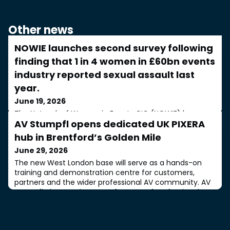
Other news
NOWIE launches second survey following
finding that 1 in 4 women in £60bn events
industry reported sexual assault last
year.
June 19, 2026
The Network of Women in Events CIC (NOWIE) has
AV Stumpfl opens dedicated UK PIXERA
announced the launch of the second edition of the
NOWIE Big Survey, a major UK-wide research project
hub in Brentford’s Golden Mile
examining the experiences of women working across
June 29, 2026
the events, live entertainment, music and festival
industries. The initiative comes at a time when the
The new West London base will serve as a hands-on
sector represents a £60 billion UK industry, spanning
training and demonstration centre for customers,
weddings, conferences, exhibitions, corporate
partners and the wider professional AV community. AV
Stumpfl, the Austrian manufacturer of professional
projection screens and PIXERA media server solutions,
has opened a dedicated UK PIXERA office at The Old
Pumping Station, Brentford, West London. Situated