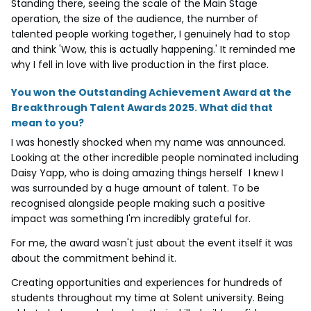
Standing there, seeing the scale of the Main Stage
operation, the size of the audience, the number of
talented people working together, I genuinely had to stop
and think 'Wow, this is actually happening.' It reminded me
why I fell in love with live production in the first place.
You won the Outstanding Achievement Award at the
Breakthrough Talent Awards 2025. What did that
mean to you?
I was honestly shocked when my name was announced.
Looking at the other incredible people nominated including
Daisy Yapp, who is doing amazing things herself I knew I
was surrounded by a huge amount of talent. To be
recognised alongside people making such a positive
impact was something I'm incredibly grateful for.
For me, the award wasn't just about the event itself it was
about the commitment behind it.
Creating opportunities and experiences for hundreds of
students throughout my time at Solent university. Being