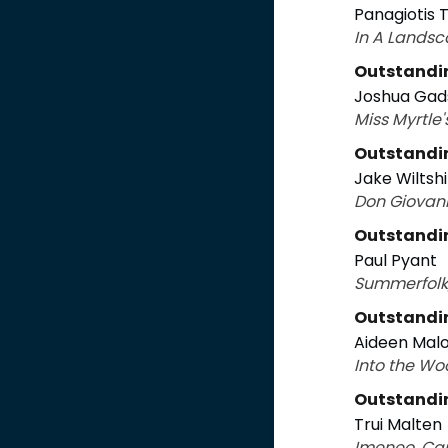
Panagiotis
In A Landsc
Outstandi
Joshua Gad
Miss Myrtle
Outstandi
Jake Wiltsh
Don Giovan
Outstandi
Paul Pyant
Summerfolk,
Outstandin
Aideen Mal
Into the Wo
Outstandi
Trui Malten
Imeneo, C