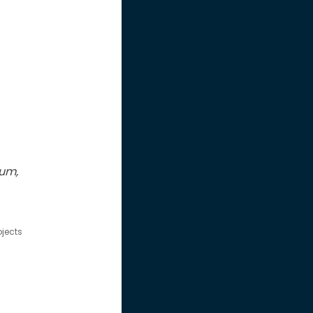
eum,
ojects