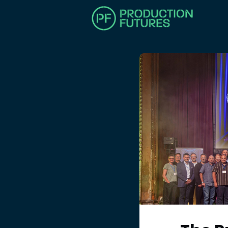
HOM
MAK
BEC
TRAI