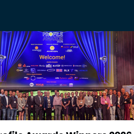
E
ABOUT
BTA AWARDS
JOBS
NEWS
E NOISE
PF ON TOUR
OME A MEMBER
BECOME A PARTNER
NING & EVENTS
FAQs