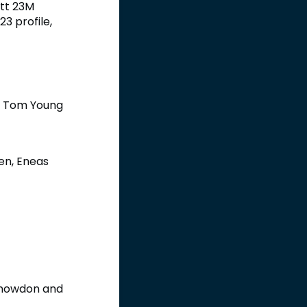
att 23M
23 profile,
nd Tom Young
en, Eneas
 Snowdon and