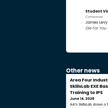
Student Vi
Companies
James Levy 
Die For You
Other news
Area Four Indust
SkillsLab EXE Ba
Training to IPS
June 14, 2026
A4I’s SkillsLab draws a 