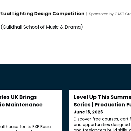
rtual Lighting Design Competition
|
Sponsored by CAST Gro
(Guildhall School of Music & Drama)
ries UK Brings
Level Up This Summer
sic Maintenance
Series | Production F
June 18, 2026
Discover free courses, certi
and opportunities designe
full house for its EXE Basic
and freelancers build skills