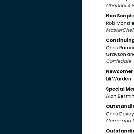
Channel 4 
Non Script
Rob Mansfie
MasterChef:
Continuin
Chris Ramag
Grayson an
Corriedale
Newcomer
Lili Warden
Special Me
Alan Bermi
Outstandi
Chris Davey
Crime and P
Outstandi