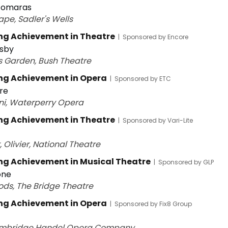
 Tomaras
ape, Sadler's Wells
ng Achievement in Theatre
|
Sponsored by Encore
sby
's Garden, Bush Theatre
ng Achievement in Opera
|
Sponsored by ETC
ire
ni, Waterperry Opera
ng Achievement in Theatre
|
Sponsored by Vari-Lite
 Olivier, National Theatre
g Achievement in Musical Theatre
|
Sponsored by GLP
one
ods, The Bridge Theatre
ng Achievement in Opera
|
Sponsored by Fix8 Group
ambridge Handel Opera Company