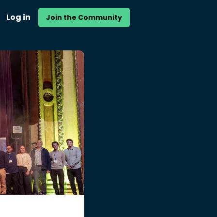
Log in
Join the Community