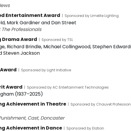
News
ed Entertainment Award
|
Sponsored by Limelite Lighting
ld, Mark Gardiner and Dan Street
 The Professionals
g Drama Award
|
Sponsored by TSL
e, Richard Brindle, Michael Collingwood, Stephen Edward
d Steven Jackson
 Award
|
Sponsored by Light Initiative
rit Award
|
Sponsored by AC Entertainment Technologies
ngham (1937–2025)
ng Achievement in Theatre
|
Sponsored by Chauvet Profession
unishment, Cast, Doncaster
ng Achievement in Dance
|
Sponsored by Elation