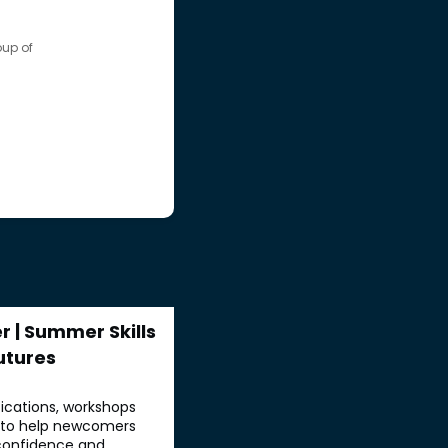
up of
 | Summer Skills
utures
fications, workshops
d to help newcomers
, confidence and