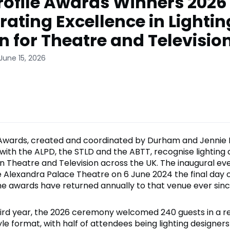
rofile Awards Winners 2026
rating Excellence in Lightin
n for Theatre and Televisio
June 15, 2026
 Awards, created and coordinated by Durham and Jennie 
 with the ALPD, the STLD and the ABTT, recognise lighting 
in Theatre and Television across the UK. The inaugural ev
e Alexandra Palace Theatre on 6 June 2024 the final day 
e awards have returned annually to that venue ever sinc
third year, the 2026 ceremony welcomed 240 guests in a r
e format, with half of attendees being lighting designers