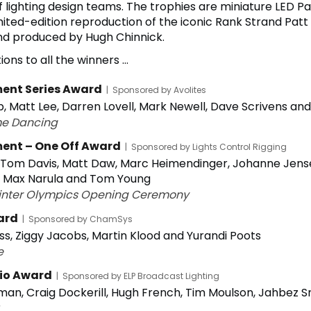
lighting design teams. The trophies are miniature LED P
imited-edition reproduction of the iconic Rank Strand Patt 
d produced by Hugh Chinnick.
ons to all the winners ...
ent Series Award
|
Sponsored by Avolites
p, Matt Lee, Darren Lovell, Mark Newell, Dave Scrivens a
me Dancing
ent – One Off Award
|
Sponsored by Lights Control Rigging
 Tom Davis, Matt Daw, Marc Heimendinger, Johanne Jens
, Max Narula and Tom Young
inter Olympics Opening Ceremony
ard
|
Sponsored by ChamSys
ss, Ziggy Jacobs, Martin Klood and Yurandi Poots
e
io Award
|
Sponsored by ELP Broadcast Lighting
man, Craig Dockerill, Hugh French, Tim Moulson, Jahbez
r