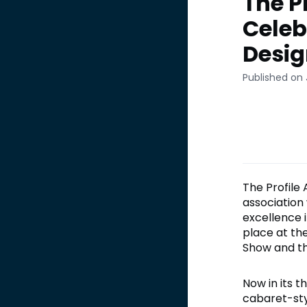
The P
Celeb
Desig
Published on 
The Profile
association
excellence 
place at th
Show and th
Now in its 
cabaret-styl