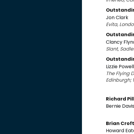
Outstandin
Jon Clark
Evita, Lond
Outstandin
Clancy Flyn
Slant, Sadle
Outstandin
Lizzie Powell
The Flying 
Edinburgh; 
Richard Pi
Bernie Davi
Brian Crof
Howard Eat