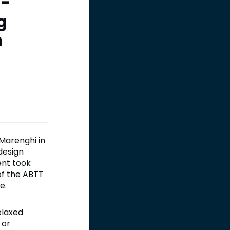
 -
g
n
Marenghi in
design
ent took
of the ABTT
e.
elaxed
 or