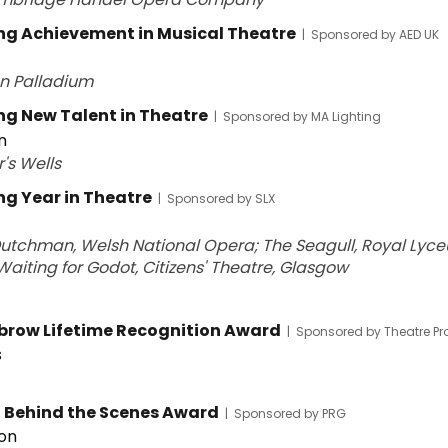
g Achievement in Musical Theatre
|
Sponsored by AED UK
on Palladium
g New Talent in Theatre
|
Sponsored by MA Lighting
n
r's Wells
g Year in Theatre
|
Sponsored by SLX
Dutchman, Welsh National Opera; The Seagull, Royal Lyc
Waiting for Godot, Citizens' Theatre, Glasgow
lbrow Lifetime Recognition Award
|
Sponsored by Theatre Pr
s
t Behind the Scenes Award
|
Sponsored by PRG
on