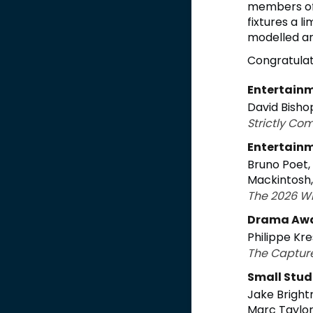
members of 
fixtures a l
modelled an
Congratulati
Entertainm
David Bisho
Strictly Co
Entertainm
Bruno Poet,
Mackintosh
The 2026 W
Drama Aw
Philippe Kre
The Captur
Small Stud
Jake Bright
Marc Taylo