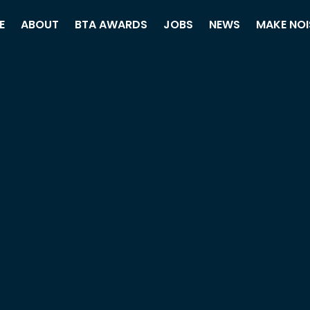
E
ABOUT
BTA AWARDS
JOBS
NEWS
MAKE NOI