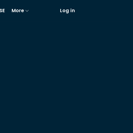
SE
More
Log in